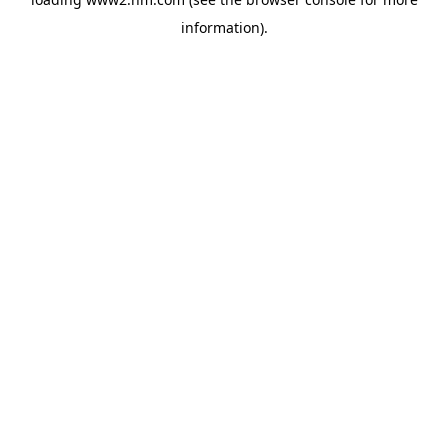
information)
.