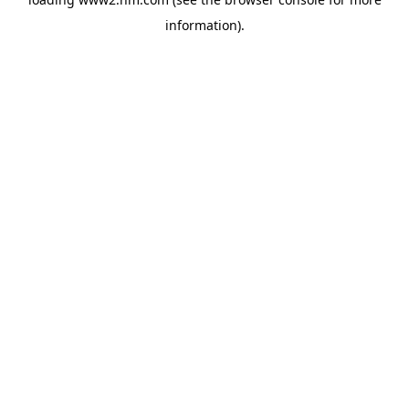
information)
.