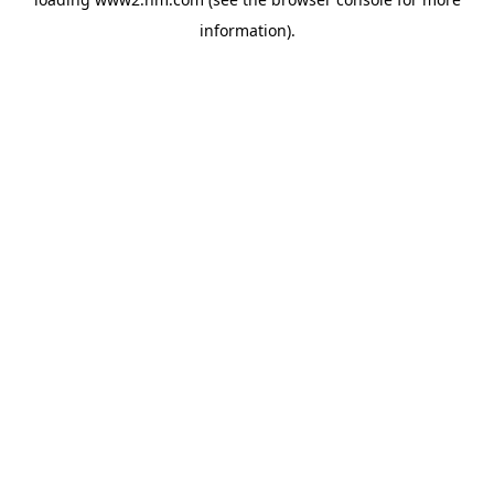
information)
.