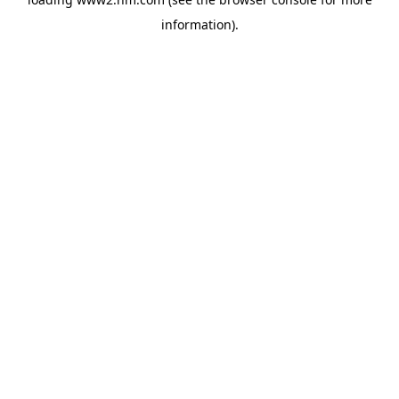
information)
.