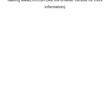
information)
.