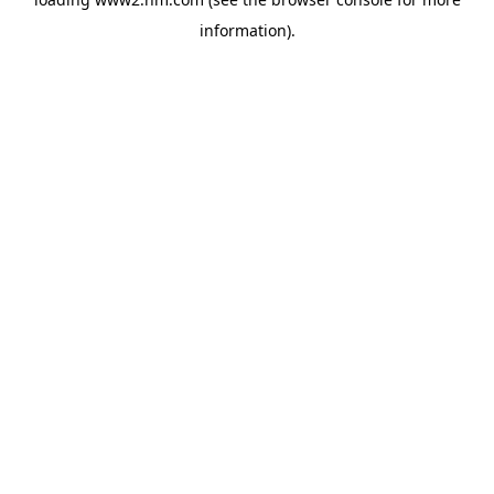
information)
.