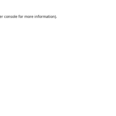
er console for more information)
.