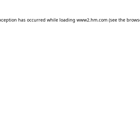
exception has occurred
while loading
www2.hm.com
(see the brows