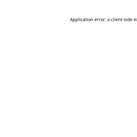
Application error: a client-side 