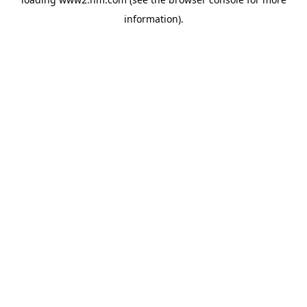
information)
.