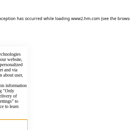
exception has occurred
while loading
www2.hm.com
(see the brows
technologies
 our website,
 personalized
et and via
n about user,
his information
ng "Only
elivery of
ettings” to
ce to learn