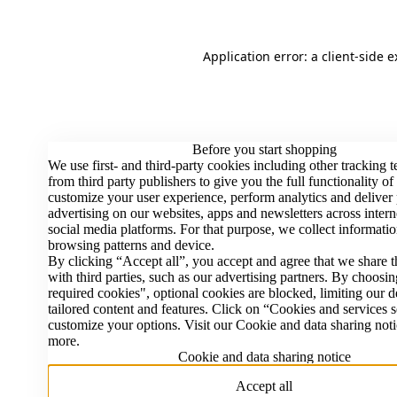
Application error: a client-side 
Before you start shopping
We use first- and third-party cookies including other tracking 
from third party publishers to give you the full functionality of
customize your user experience, perform analytics and deliver
advertising on our websites, apps and newsletters across intern
social media platforms. For that purpose, we collect informatio
browsing patterns and device.
By clicking “Accept all”, you accept and agree that we share t
with third parties, such as our advertising partners. By choosi
required cookies", optional cookies are blocked, limiting our d
tailored content and features. Click on “Cookies and services s
customize your options. Visit our Cookie and data sharing noti
more.
Cookie and data sharing notice
Accept all