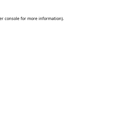
er console for more information)
.