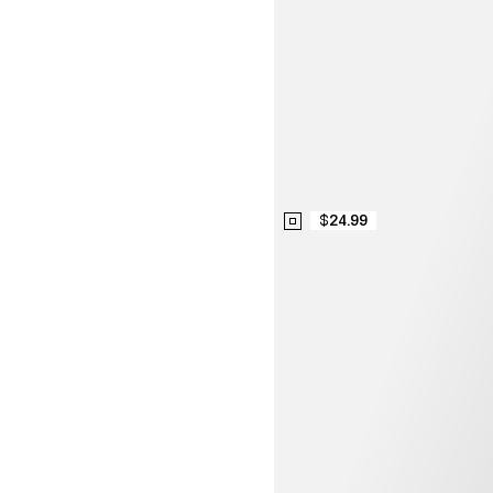
$24.99