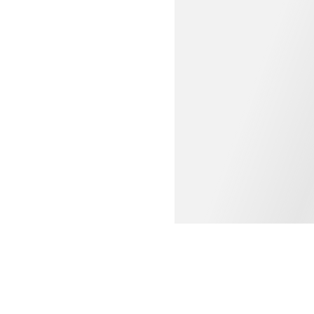
WOMEN'S CLOTHING