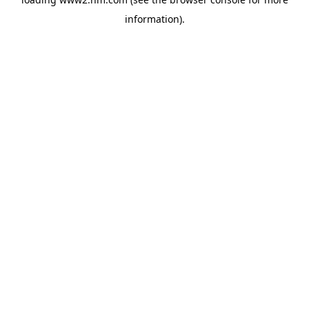
information)
.