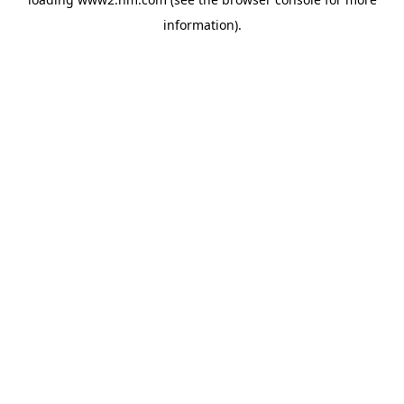
information)
.