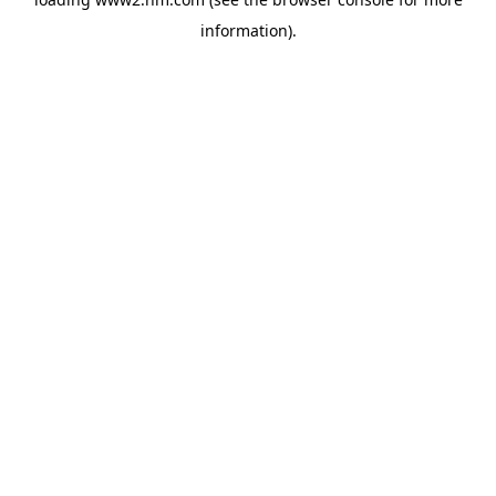
information)
.