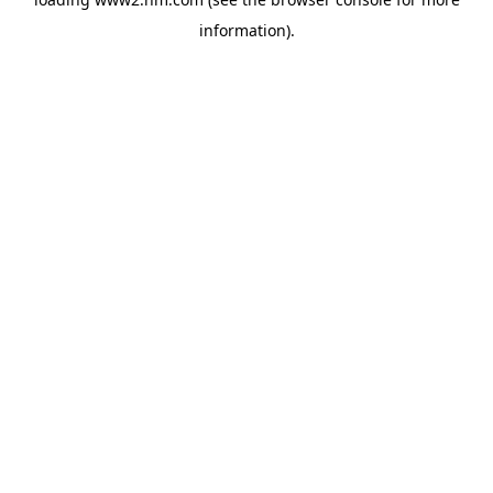
information)
.