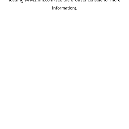
information)
.