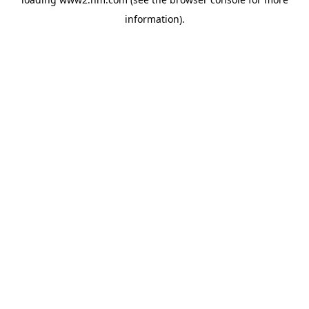
information)
.