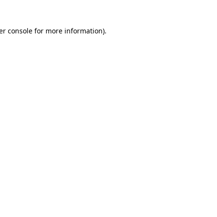
er console for more information)
.