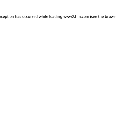
exception has occurred
while loading
www2.hm.com
(see the brows