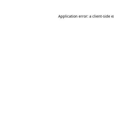
Application error: a client-side 