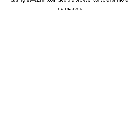
information)
.