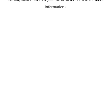
information)
.