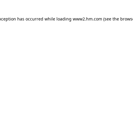
exception has occurred
while loading
www2.hm.com
(see the brows