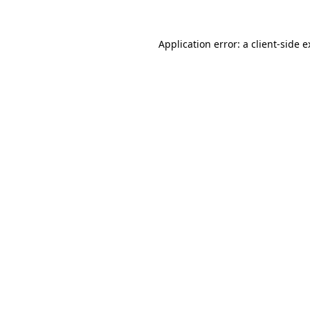
Application error: a client-side 