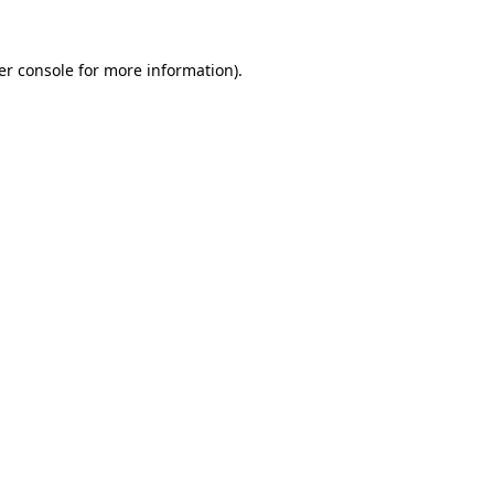
er console for more information)
.