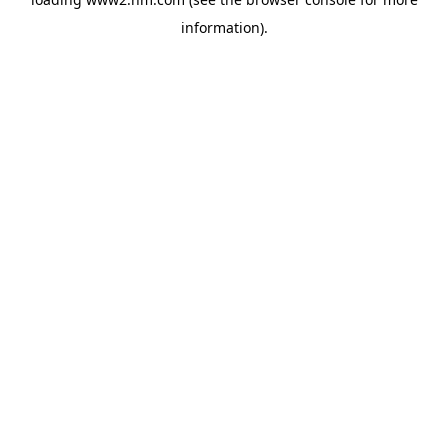
information)
.