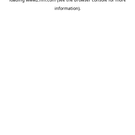
information)
.