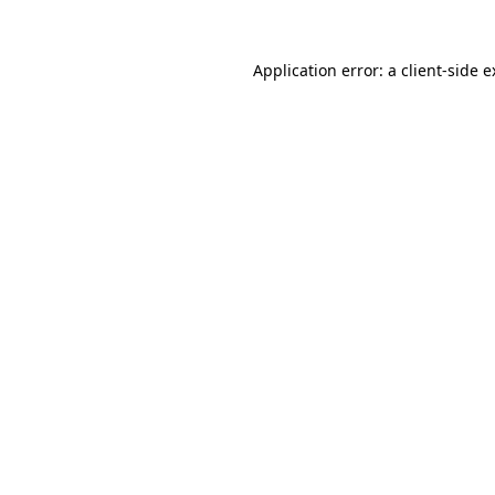
Application error: a client-side 