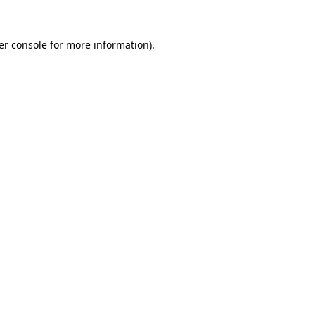
er console for more information)
.