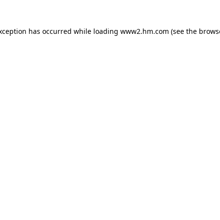
exception has occurred
while loading
www2.hm.com
(see the brows