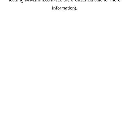
information)
.