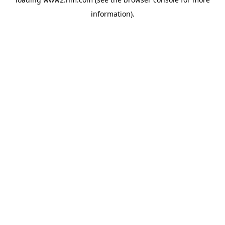
information)
.