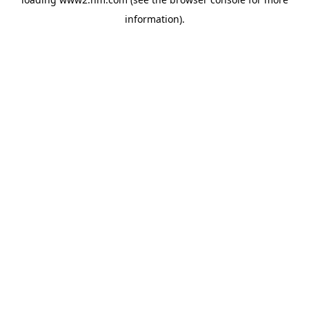
information)
.