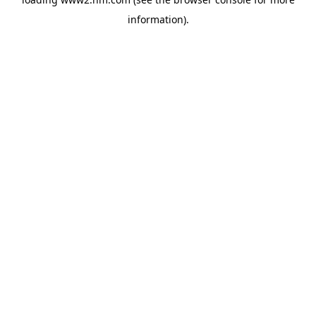
information)
.