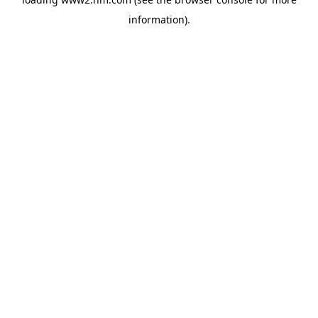
information)
.