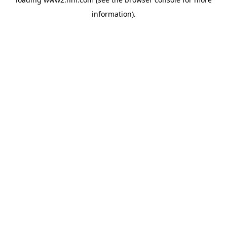
information)
.