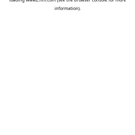
information)
.