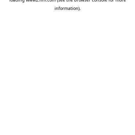
information)
.