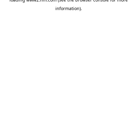
information)
.