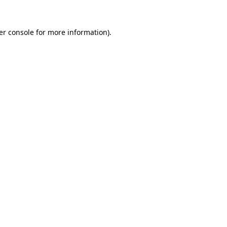
er console for more information)
.