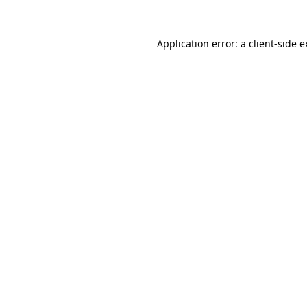
Application error: a client-side 