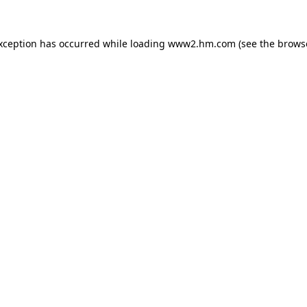
exception has occurred
while loading
www2.hm.com
(see the brows