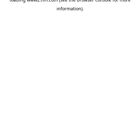
information)
.