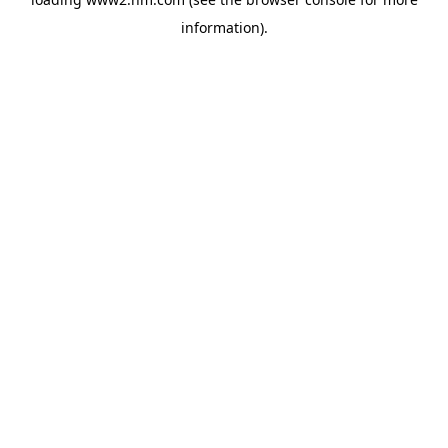
information)
.