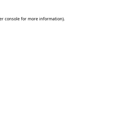
er console for more information)
.