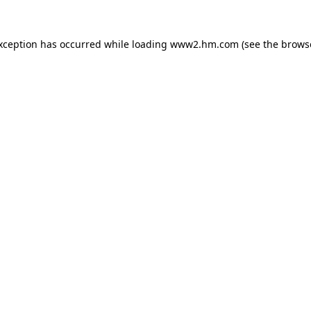
exception has occurred
while loading
www2.hm.com
(see the brows