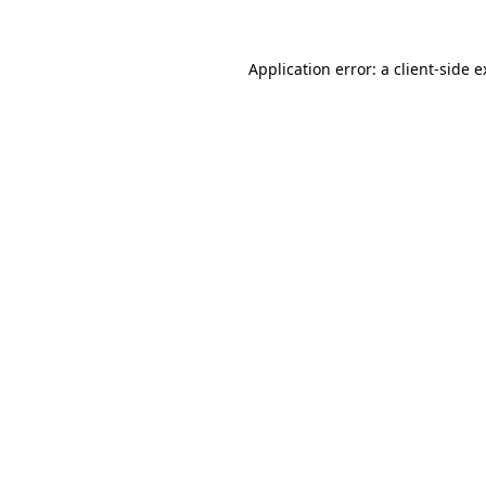
Application error: a client-side 