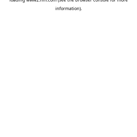
information)
.