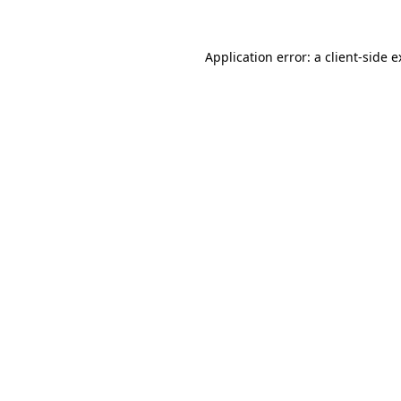
Application error: a client-side 