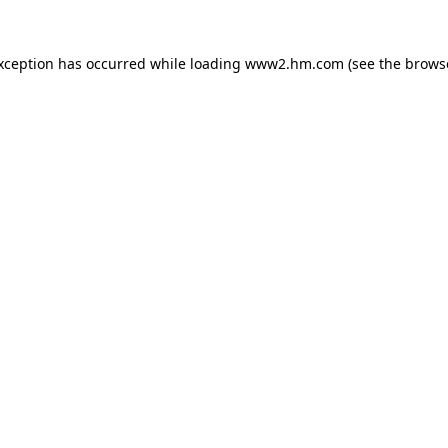
exception has occurred
while loading
www2.hm.com
(see the brows