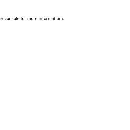
er console for more information)
.