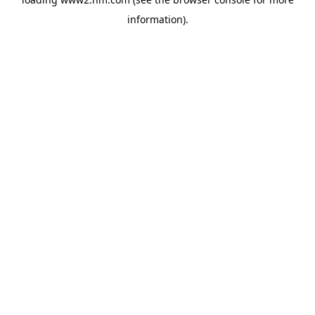
information)
.