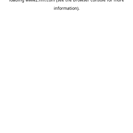
information)
.