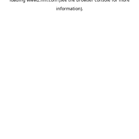
information)
.