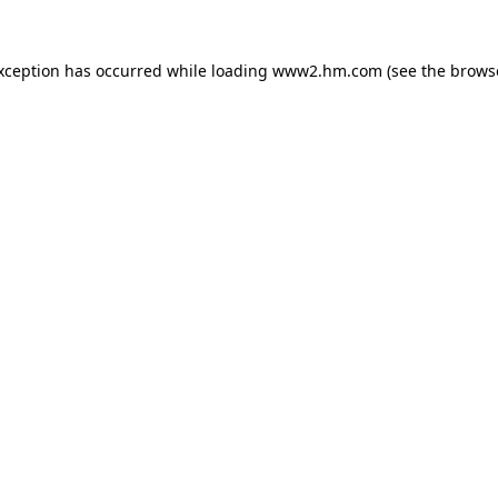
exception has occurred
while loading
www2.hm.com
(see the brows