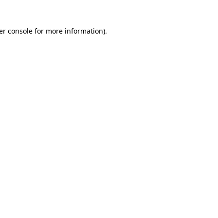
er console for more information)
.