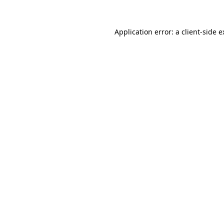
Application error: a client-side 