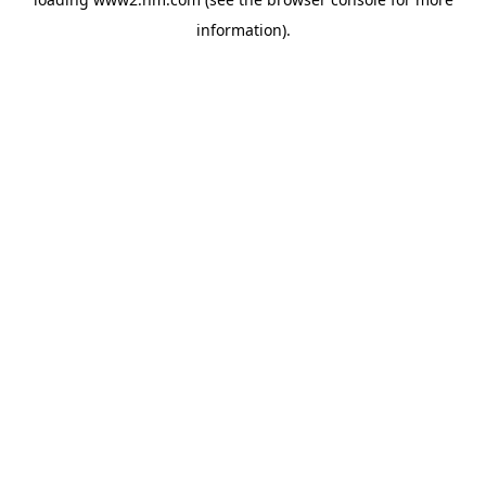
information)
.