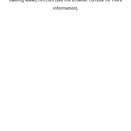
information)
.