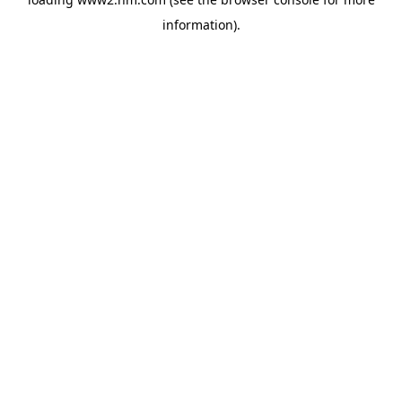
information)
.