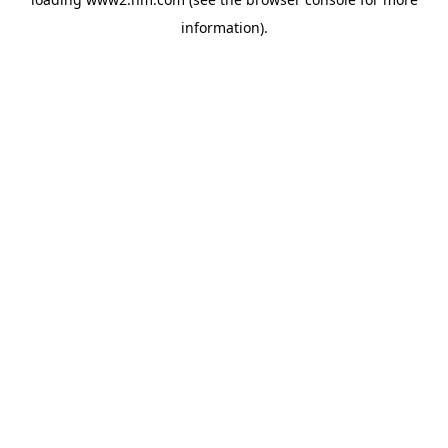
information)
.