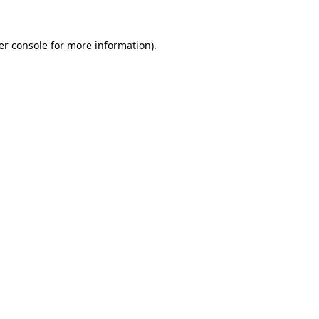
er console for more information)
.