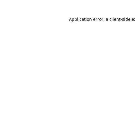
Application error: a client-side 