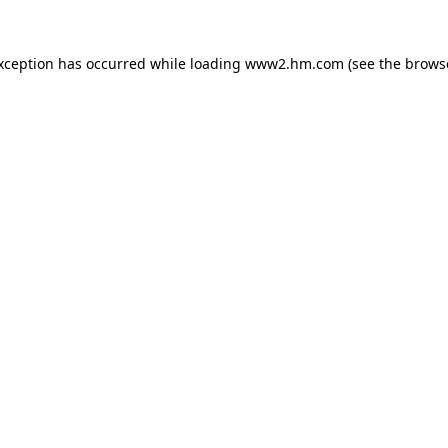
exception has occurred
while loading
www2.hm.com
(see the brows