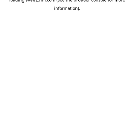
information)
.