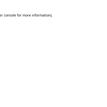
er console for more information)
.