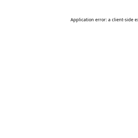
Application error: a client-side 