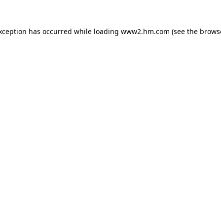
exception has occurred
while loading
www2.hm.com
(see the brows