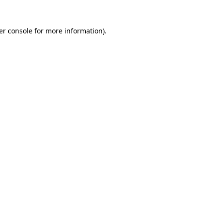
er console for more information)
.