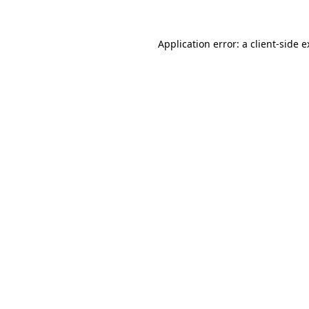
Application error: a client-side 