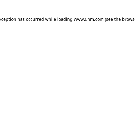
exception has occurred
while loading
www2.hm.com
(see the brows